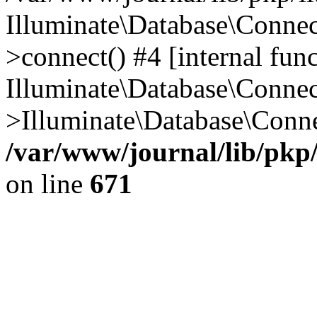
Illuminate\Database\Conne
>connect() #4 [internal func
Illuminate\Database\Conne
>Illuminate\Database\Conne
/var/www/journal/lib/pkp
on line
671