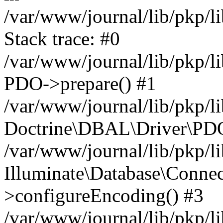
/var/www/journal/lib/pkp/
Stack trace: #0
/var/www/journal/lib/pkp/
PDO->prepare() #1
/var/www/journal/lib/pkp/l
Doctrine\DBAL\Driver\PDO
/var/www/journal/lib/pkp/l
Illuminate\Database\Conne
>configureEncoding() #3
/var/www/journal/lib/pkp/l