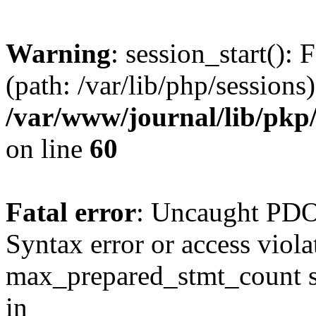
Warning
: session_start(): 
(path: /var/lib/php/sessions)
/var/www/journal/lib/pkp/
on line
60
Fatal error
: Uncaught PD
Syntax error or access viol
max_prepared_stmt_count st
in