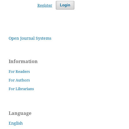
Register
Login
Open Journal Systems
Information
For Readers
For Authors
For Librarians
Language
English