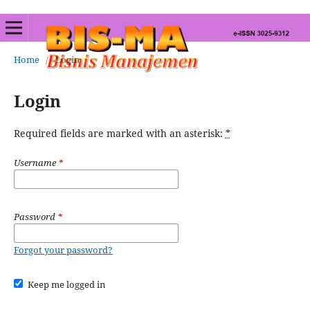
Home
/
Login
Login
Required fields are marked with an asterisk:
*
Username
*
Password
*
Forgot your password?
Keep me logged in