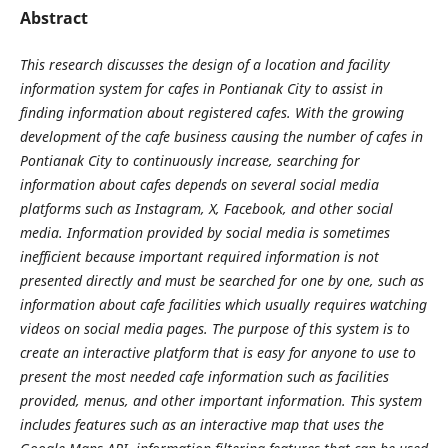
Abstract
This research discusses the design of a location and facility
information system for cafes in Pontianak City to assist in
finding information about registered cafes. With the growing
development of the cafe business causing the number of cafes in
Pontianak City to continuously increase, searching for
information about cafes depends on several social media
platforms such as Instagram, X, Facebook, and other social
media. Information provided by social media is sometimes
inefficient because important required information is not
presented directly and must be searched for one by one, such as
information about cafe facilities which usually requires watching
videos on social media pages. The purpose of this system is to
create an interactive platform that is easy for anyone to use to
present the most needed cafe information such as facilities
provided, menus, and other important information. This system
includes features such as an interactive map that uses the