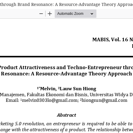
r through Brand Resonance: A Resource-Advantage Theory Approa