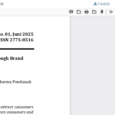
ch
Unduh