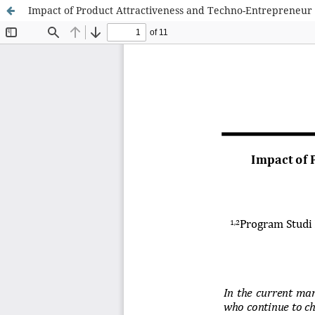
Impact of Product Attractiveness and Techno-Entrepreneu